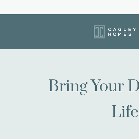
Bring Your D
Life