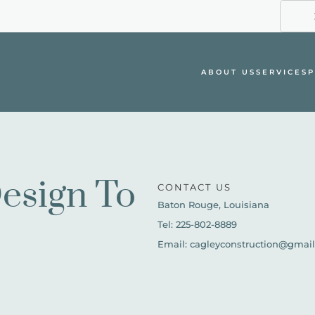
ABOUT US
SERVICES
P
esign To 
CONTACT US
Baton Rouge, Louisiana
Tel: 225-802-8889
Email: cagleyconstruction@gmai