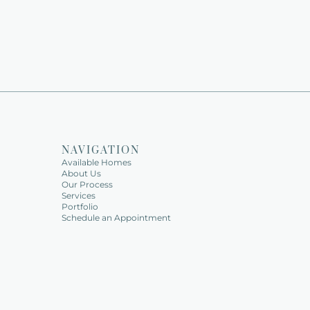
NAVIGATION
Available Homes   
About Us   
Our Process
Services   
Portfolio   
Schedule an Appointment   