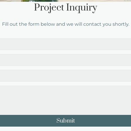
Project Inquiry
Fill out the form below and we will contact you shortly.
Submit