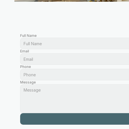
Full Name
Email
Phone
Message