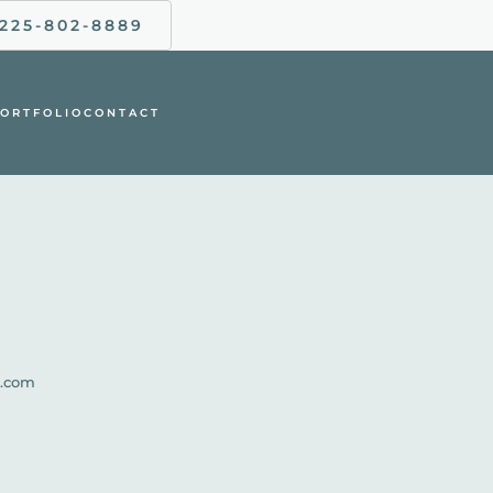
225-802-8889
ORTFOLIO
CONTACT
l.com