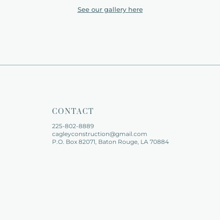
See our gallery here
CONTACT
225-802-8889   
cagleyconstruction@gmail.com
P.O. Box 82071, Baton Rouge, LA 70884