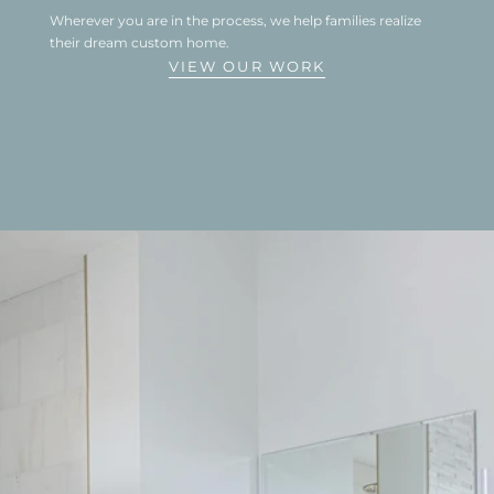
Wherever you are in the process, we help families realize 
their dream custom home.
VIEW OUR WORK