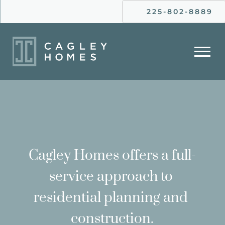
225-802-8889
Cagley Homes offers a full-
service approach to 
residential planning and 
construction.