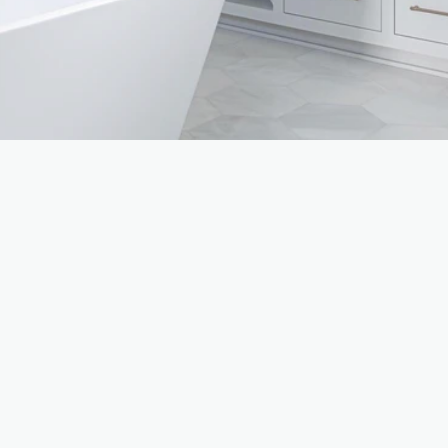
CONSULTATION