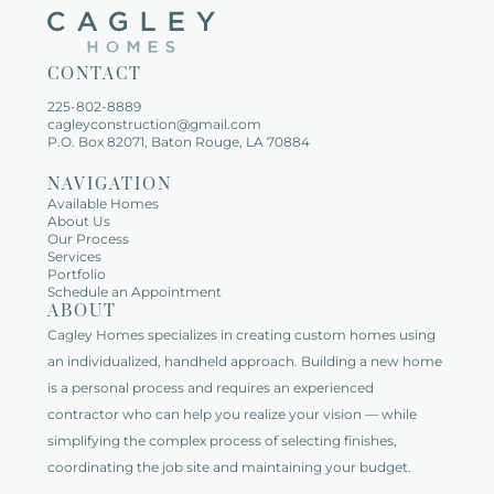
CONTACT
225-802-8889   
cagleyconstruction@gmail.com
P.O. Box 82071, Baton Rouge, LA 70884
NAVIGATION
Available Homes   
About Us   
Our Process
Services   
Portfolio   
Schedule an Appointment   
ABOUT
Cagley Homes specializes in creating custom homes using 
an individualized, handheld approach. Building a new home 
is a personal process and requires an experienced 
contractor who can help you realize your vision — while 
simplifying the complex process of selecting finishes, 
coordinating the job site and maintaining your budget.